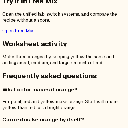
Try it in Free Mix
Open the unified lab, switch systems, and compare the
recipe without a score.
Open Free Mix
Worksheet activity
Make three oranges by keeping yellow the same and
adding small, medium, and large amounts of red.
Frequently asked questions
What color makes it orange?
For paint, red and yellow make orange. Start with more
yellow than red for a bright orange.
Can red make orange by itself?