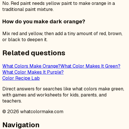
No. Red paint needs yellow paint to make orange in a
traditional paint mixture.
How do you make dark orange?
Mix red and yellow, then add a tiny amount of red, brown,
or black to deepen it.
Related questions
What Colors Make Orange?
What Color Makes It Green?
What Color Makes It Purple?
Color Recipe Lab
Direct answers for searches like what colors make green,
with games and worksheets for kids, parents, and
teachers.
©
2026
whatcolormake.com
Navigation