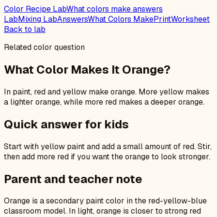
Color Recipe Lab
What colors make answers
Lab
Mixing Lab
Answers
What Colors Make
Print
Worksheet
Back to lab
Related color question
What Color Makes It Orange?
In paint, red and yellow make orange. More yellow makes
a lighter orange, while more red makes a deeper orange.
Quick answer for kids
Start with yellow paint and add a small amount of red. Stir,
then add more red if you want the orange to look stronger.
Parent and teacher note
Orange is a secondary paint color in the red-yellow-blue
classroom model. In light, orange is closer to strong red