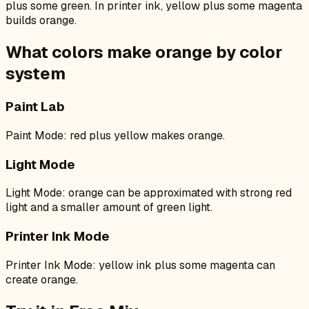
plus some green. In printer ink, yellow plus some magenta
builds orange.
What colors make
orange
by color
system
Paint Lab
Paint Mode: red plus yellow makes orange.
Light Mode
Light Mode: orange can be approximated with strong red
light and a smaller amount of green light.
Printer Ink Mode
Printer Ink Mode: yellow ink plus some magenta can
create orange.