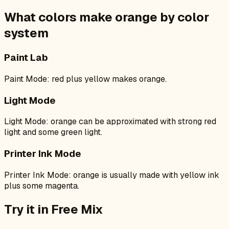
What colors make
orange
by color
system
Paint Lab
Paint Mode: red plus yellow makes orange.
Light Mode
Light Mode: orange can be approximated with strong red
light and some green light.
Printer Ink Mode
Printer Ink Mode: orange is usually made with yellow ink
plus some magenta.
Try it in Free Mix