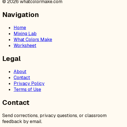
©
2026
whatcolormake.com
Navigation
Home
Mixing Lab
What Colors Make
Worksheet
Legal
About
Contact
Privacy Policy
Terms of Use
Contact
Send corrections, privacy questions, or classroom
feedback by email.