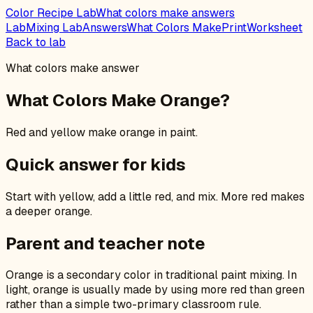
Color Recipe Lab
What colors make answers
Lab
Mixing Lab
Answers
What Colors Make
Print
Worksheet
Back to lab
What colors make answer
What Colors Make Orange?
Red and yellow make orange in paint.
Quick answer for kids
Start with yellow, add a little red, and mix. More red makes
a deeper orange.
Parent and teacher note
Orange is a secondary color in traditional paint mixing. In
light, orange is usually made by using more red than green
rather than a simple two-primary classroom rule.