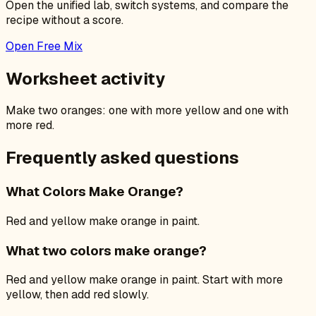
Open the unified lab, switch systems, and compare the
recipe without a score.
Open Free Mix
Worksheet activity
Make two oranges: one with more yellow and one with
more red.
Frequently asked questions
What Colors Make Orange?
Red and yellow make orange in paint.
What two colors make orange?
Red and yellow make orange in paint. Start with more
yellow, then add red slowly.