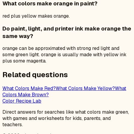
What colors make orange in paint?
red plus yellow makes orange.
Do paint, light, and printer ink make orange the
same way?
orange can be approximated with strong red light and
some green light. orange is usually made with yellow ink
plus some magenta.
Related questions
What Colors Make Red?
What Colors Make Yellow?
What
Colors Make Brown?
Color Recipe Lab
Direct answers for searches like what colors make green,
with games and worksheets for kids, parents, and
teachers.