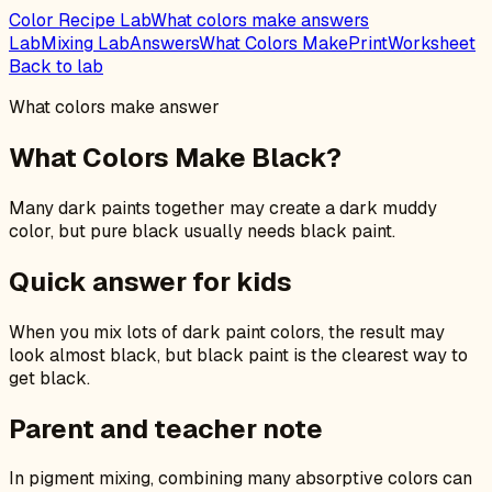
Color Recipe Lab
What colors make answers
Lab
Mixing Lab
Answers
What Colors Make
Print
Worksheet
Back to lab
What colors make answer
What Colors Make Black?
Many dark paints together may create a dark muddy
color, but pure black usually needs black paint.
Quick answer for kids
When you mix lots of dark paint colors, the result may
look almost black, but black paint is the clearest way to
get black.
Parent and teacher note
In pigment mixing, combining many absorptive colors can