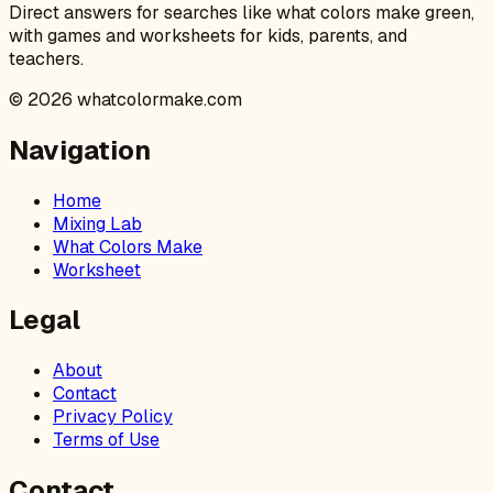
Direct answers for searches like what colors make green,
with games and worksheets for kids, parents, and
teachers.
©
2026
whatcolormake.com
Navigation
Home
Mixing Lab
What Colors Make
Worksheet
Legal
About
Contact
Privacy Policy
Terms of Use
Contact